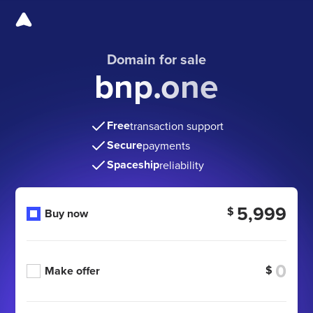
Domain for sale
bnp.one
Free
transaction support
Secure
payments
Spaceship
reliability
5,999
$
Buy now
$
Make offer