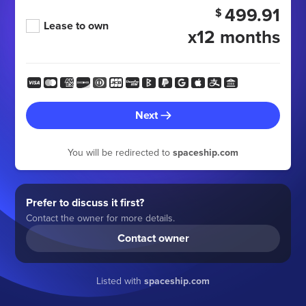
499.91
$
Lease to own
x12 months
Next
You will be redirected to
spaceship.com
Prefer to discuss it first?
Contact the owner for more details.
Contact owner
Listed with
spaceship.com